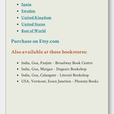
Spain
Sweden
United Kingdom
United States
Rest of World
Purchase on Etsy.com
Also available at these bookstores:
India, Goa, Panjim - Broadway Book Centre
India, Goa, Margao - Dogears Bookshop
India, Goa, Calangute - Literati Bookshop
USA, Vermont, Essex Junction - Phoenix Books