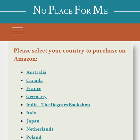
N
P
F
M
O
LACE
OR
E
Please select your country to purchase on
Amazon:
Australia
Canada
France
Germany
India - The Dogears Bookshop
Italy
Japan
Netherlands
Poland